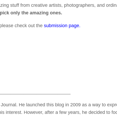
ing stuff from creative artists, photographers, and ordin
 pick only the amazing ones.
 please check out the
submission page.
___________________________
Journal. He launched this blog in 2009 as a way to exp
is interest. However, after a few years, he decided to fo