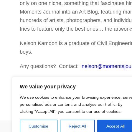
only on one niche, something that fascinates 
Moments Journal into an Art Blog, featuring mai
hundreds of artists, photographers, and individua
tries to feature only the best ones… the artwo
Nelson Kamdon is a graduate of Civil Engineerin
boys.
Any questions? Contact:
nelson@momentsjou
Thank you!
We value your privacy
We use cookies to enhance your browsing experience, serv
personalised ads or content, and analyse our traffic. By
clicking "Accept All", you consent to our use of cookies.
Customise
Reject All
Accept All