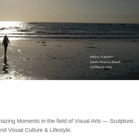
azing Moments in the field of Visual Arts — Sculpture,
d Visual Culture & Lifestyle.