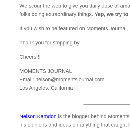
We scour the web to give you daily dose of amaz
folks doing extraordinary things.
Yep, we try to
If you wish to be featured on Moments Journal,
Thank you for stopping by.
Cheers!!!
MOMENTS JOURNAL
Email: nelson@momentsjournal.com
Los Angeles, California
________________
Nelson Kamdon
is the blogger behind Moments 
his opinions and ideas on anything that caught h