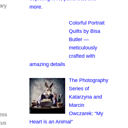
ary
more.
Colorful Portrait
Quilts by Bisa
Butler —
meticulously
crafted with
amazing details
The Photography
Series of
Katarzyna and
Marcin
Owczarek: “My
ress
Heart is an Animal”
cus