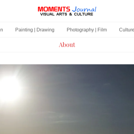
gn
Painting | Drawing
Photography | Film
Culture
About