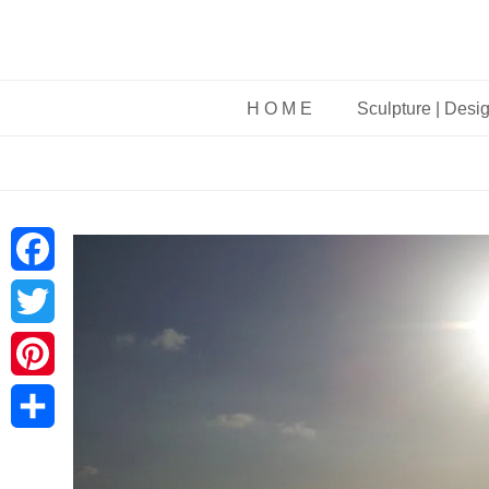
H O M E
Sculpture | Desi
Facebook
Twitter
Pinterest
Share