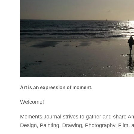
Art is an expression of moment.
Welcome!
Moments Journal strives to gather and share Am
Design, Painting, Drawing,
Photography, Film, an