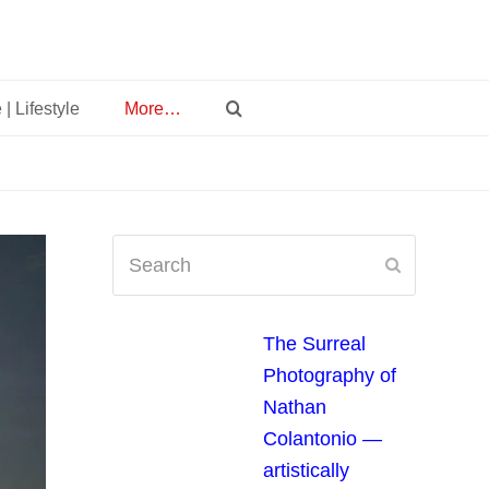
 | Lifestyle
More…
Search
Submit
The Surreal
Photography of
Nathan
Colantonio —
artistically