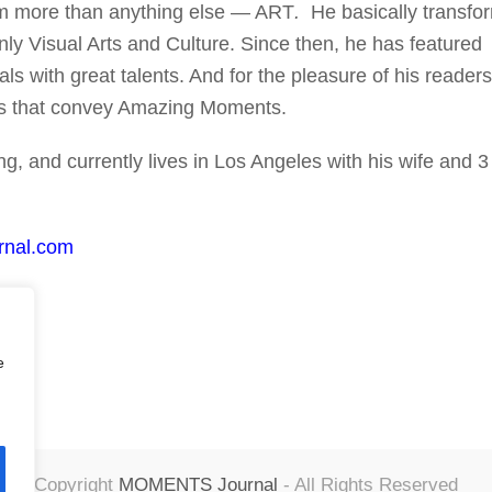
him more than anything else — ART
.
He basically transfo
nly Visual Arts and Culture. Since then, he has featured
ls with great talents. And for the pleasure of his readers
rks that convey Amazing Moments.
g, and currently lives in Los Angeles with his wife and 3
rnal.com
e
Copyright
MOMENTS Journal
- All Rights Reserved