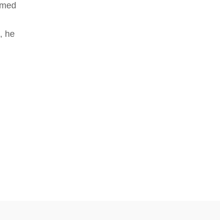
rmed
, he