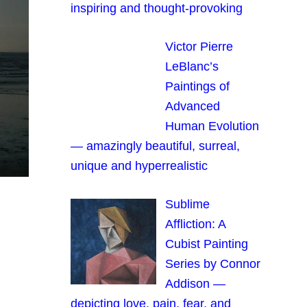
inspiring and thought-provoking
Victor Pierre
LeBlanc’s
Paintings of
Advanced
Human Evolution
— amazingly beautiful, surreal,
unique and hyperrealistic
Sublime
Affliction: A
Cubist Painting
Series by Connor
Addison —
depicting love, pain, fear, and