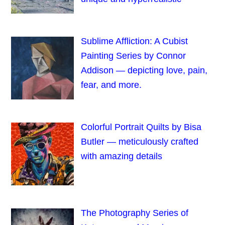
Sublime Affliction: A Cubist
Painting Series by Connor
Addison — depicting love, pain,
fear, and more.
Colorful Portrait Quilts by Bisa
Butler — meticulously crafted
with amazing details
The Photography Series of