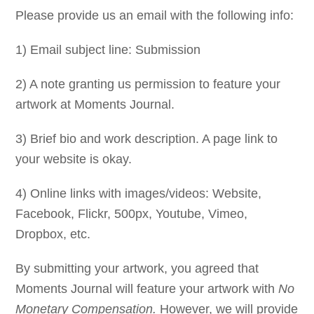
Please provide us an email with the following info:
1) Email subject line: Submission
2) A note granting us permission to feature your
artwork at Moments Journal.
3) Brief bio and work description. A page link to
your website is okay.
4) Online links with images/videos: Website,
Facebook, Flickr, 500px, Youtube, Vimeo,
Dropbox, etc.
By submitting your artwork, you agreed that
Moments Journal will feature your artwork with
No
Monetary Compensation.
However, we will provide