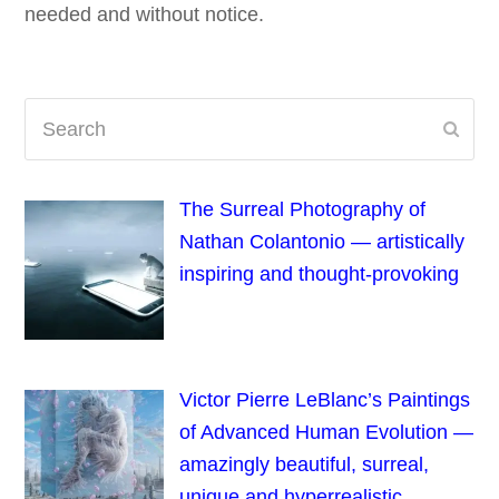
needed and without notice.
Search
Subm
The Surreal Photography of
Nathan Colantonio — artistically
inspiring and thought-provoking
Victor Pierre LeBlanc’s Paintings
of Advanced Human Evolution —
amazingly beautiful, surreal,
unique and hyperrealistic