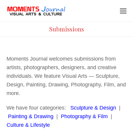
Submissions
Moments Journal welcomes submissions from
artists, photographers, designers, and creative
individuals. We feature Visual Arts — Sculpture,
Design, Painting, Drawing, Photography, Film, and
more.
We have four categories:
Sculpture & Design
|
Painting & Drawing
|
Photography & Film
|
Culture & Lifestyle