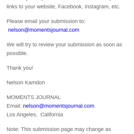
links to your website, Facebook, Instagram, etc.
Please email your submission to:
nelson@momentsjournal.com
We will try to review your submission as soon as
possible.
Thank you!
Nelson Kamdon
MOMENTS JOURNAL
Email:
nelson@momentsjournal.com
Los Angeles, California
Note: This submission page may change as