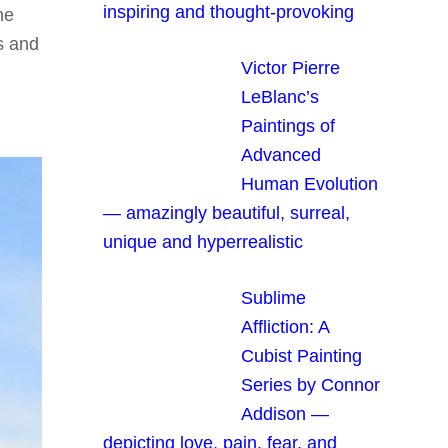
inspiring and thought-provoking
he
s and
Victor Pierre
LeBlanc’s
Paintings of
Advanced
Human Evolution
— amazingly beautiful, surreal,
unique and hyperrealistic
Sublime
Affliction: A
Cubist Painting
Series by Connor
Addison —
depicting love, pain, fear, and