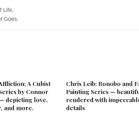
 Life.
t Goes.
ffliction: A Cubist
Chris Leib: Bonobo and F
 Series by Connor
Painting Series — beautif
— depicting love,
rendered with impeccabl
r, and more.
details