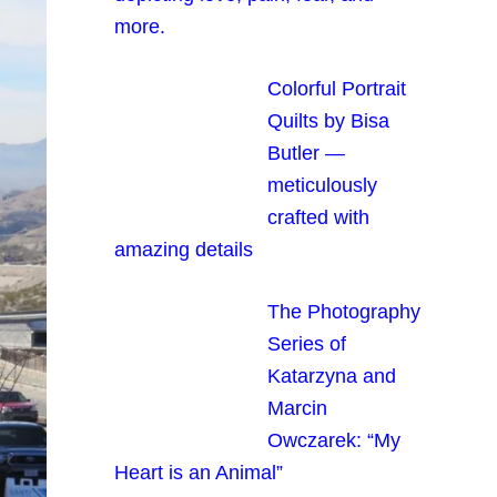
more.
Colorful Portrait
Quilts by Bisa
Butler —
meticulously
crafted with
amazing details
The Photography
Series of
Katarzyna and
Marcin
Owczarek: “My
Heart is an Animal”