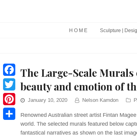
H O M E
Sculpture | Desi
The Large-Scale Murals 
Facebook
beauty and emotion of 
Twitter
January 10, 2020
Nelson Kamdon
P
Pinterest
Renowned Australian street artist Fintan Magee 
world. The selected murals featured below capt
Share
fantastical narratives as shown on the last imag