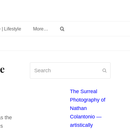
 | Lifestyle
More…
e
Search
Submit
The Surreal
Photography of
Nathan
Colantonio —
as the
artistically
’s