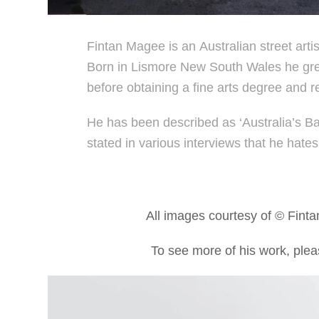
Fintan Magee is an Australian street arti
Born in Lismore New South Wales he grew 
before obtaining a fine arts degree and r
He has been described as ‘Australia’s B
stated in various interviews that he hates 
All images courtesy of © Fint
To see more of his work, pleas