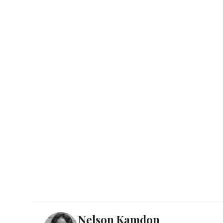
Nelson Kamdon