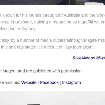
st known for his murals throughout Australia and the worl
up in Brisbane, gaining a reputation as a graffiti writer
elocating to Sydney.
anksy’ by a number of media outlets although Magee has
this and has stated it’s a result of ‘lazy journalism’.
Read More on Wikip
an Magee, and are published with permission.
e visit his:
Website
|
Facebook
|
In
s
tagram