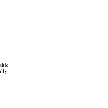
able
ully
e