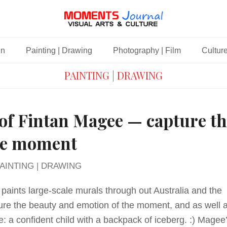
gn
Painting | Drawing
Photography | Film
Culture
PAINTING | DRAWING
of Fintan Magee — capture th
the moment
AINTING | DRAWING
paints large-scale murals through out Australia and the
ure the beauty and emotion of the moment, and as well 
e: a confident child with a backpack of iceberg. :) Magee