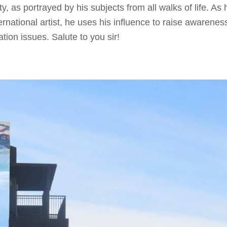
y, as portrayed by his subjects from all walks of life. As 
rnational artist, he uses his influence to raise awarenes
ion issues. Salute to you sir!