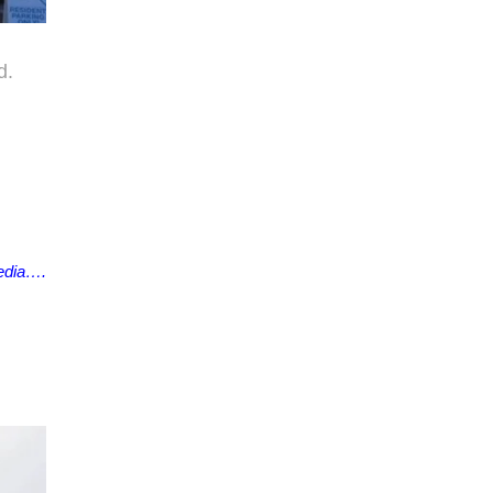
d.
edia….