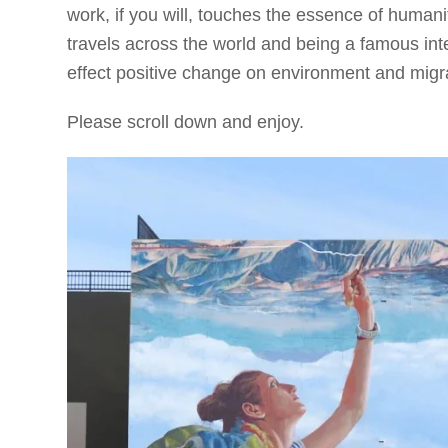
work, if you will, touches the essence of humanit
travels across the world and being a famous inte
effect positive change on environment and migrat
Please scroll down and enjoy.