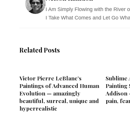
I Am Simply Flowing with the River of
I Take What Comes and Let Go Wha
Related Posts
Victor Pierre LeBlanc’s
Sublime A
Paintings of Advanced Human
Painting
Evolution — amazingly
Addison 
beautiful, surreal, unique and
pain, fea
hyperrealistic