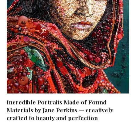
Incredible Portraits Made of Found
Materials by Jane Perkins — creatively
crafted to beauty and perfection