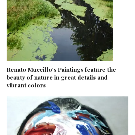
Renato Muccillo’s Paintings feature the
beauty of nature in great details and
vibrant colors