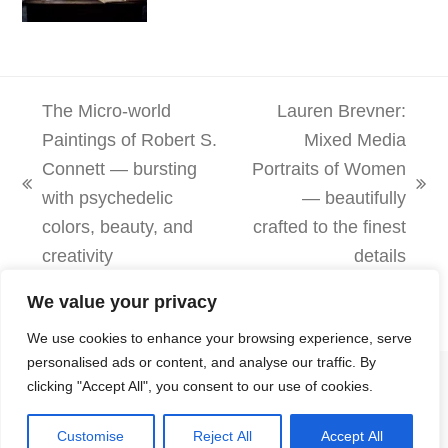
The Micro-world
Lauren Brevner:
Paintings of Robert S.
Mixed Media
Connett — bursting
Portraits of Women
previous
next
with psychedelic
— beautifully
post:
post:
colors, beauty, and
crafted to the finest
creativity
details
We value your privacy
We use cookies to enhance your browsing experience, serve
personalised ads or content, and analyse our traffic. By
Copyright
MOMENTS Journal
- All Rights Reserved
clicking "Accept All", you consent to our use of cookies.
Submissions
Privacy Policy
Customise
Reject All
Accept All
Terms and Disclaimer
NelsonKamdon