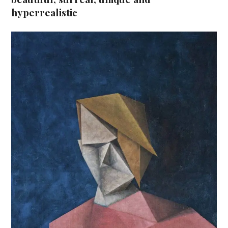
hyperrealistic