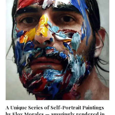
A Unique Series of Self-Portrait Paintings
by Eloy Morales — amazingly rendered in