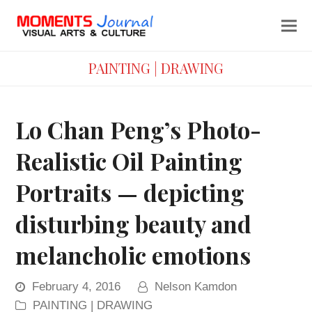
PAINTING | DRAWING
Lo Chan Peng’s Photo-
Realistic Oil Painting
Portraits — depicting
disturbing beauty and
melancholic emotions
February 4, 2016
Nelson Kamdon
PAINTING | DRAWING