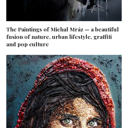
The Paintings of Michal Mráz — a beautiful
fusion of nature, urban lifestyle, graffiti
and pop culture