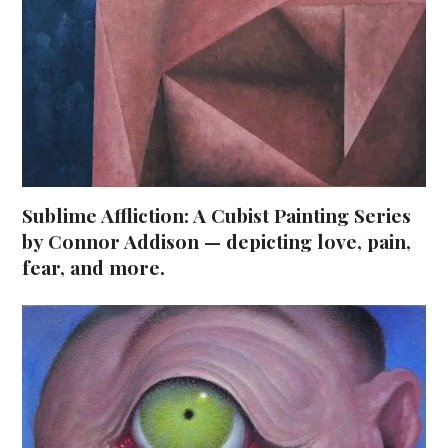
Sublime Affliction: A Cubist Painting Series
by Connor Addison — depicting love, pain,
fear, and more.