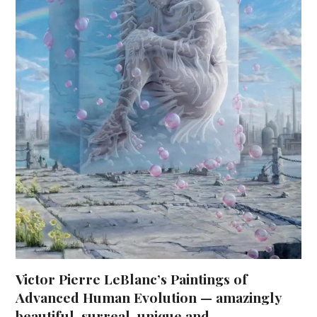
Victor Pierre LeBlanc’s Paintings of
Advanced Human Evolution — amazingly
beautiful, surreal, unique and