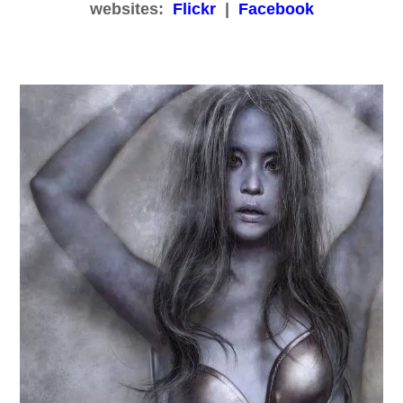
websites:
Flickr
|
Facebook