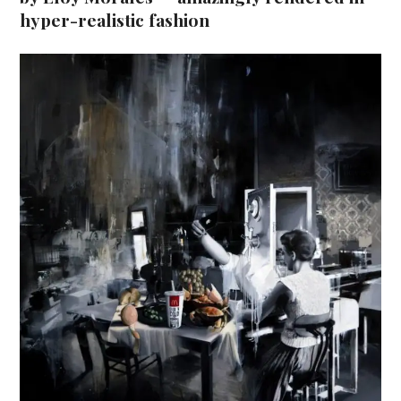
hyper-realistic fashion