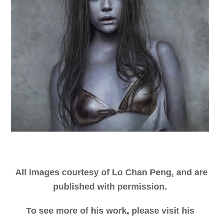
All images courtesy of Lo Chan Peng, and are
published with permission.
To see more of his work, please visit his