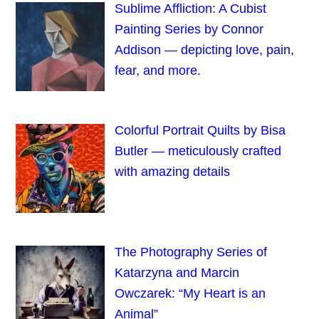
Sublime Affliction: A Cubist
Painting Series by Connor
Addison — depicting love, pain,
fear, and more.
Colorful Portrait Quilts by Bisa
Butler — meticulously crafted
with amazing details
The Photography Series of
Katarzyna and Marcin
Owczarek: “My Heart is an
Animal”