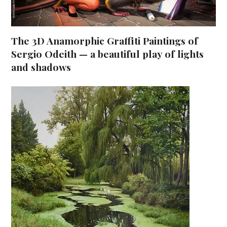
The 3D Anamorphic Graffiti Paintings of
Sergio Odeith — a beautiful play of lights
and shadows