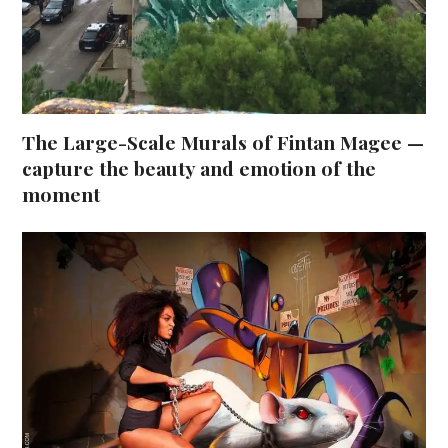
The Large-Scale Murals of Fintan Magee —
capture the beauty and emotion of the
moment