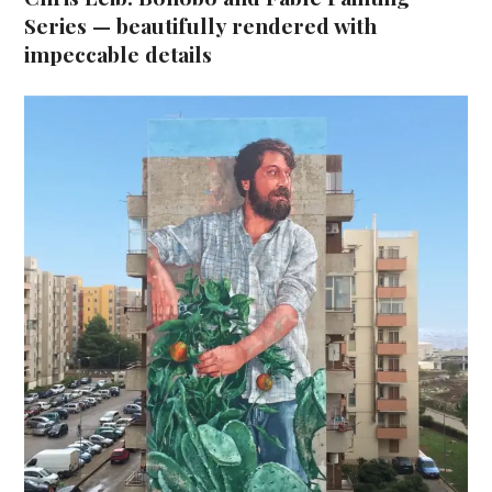
Series — beautifully rendered with
impeccable details