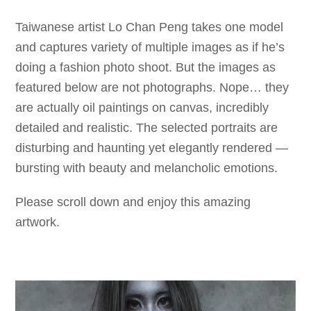
Taiwanese artist Lo Chan Peng takes one model
and captures variety of multiple images as if he’s
doing a fashion photo shoot. But the images as
featured below are not photographs. Nope… they
are actually oil paintings on canvas, incredibly
detailed and realistic. The selected portraits are
disturbing and haunting yet elegantly rendered —
bursting with beauty and melancholic emotions.
Please scroll down and enjoy this amazing
artwork.