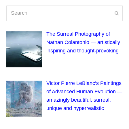
Search
Subm
The Surreal Photography of
Nathan Colantonio — artistically
inspiring and thought-provoking
Victor Pierre LeBlanc’s Paintings
of Advanced Human Evolution —
amazingly beautiful, surreal,
unique and hyperrealistic