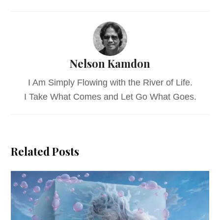
Nelson Kamdon
I Am Simply Flowing with the River of Life.
I Take What Comes and Let Go What Goes.
Related Posts