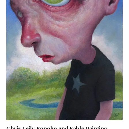
Chris Leib: Bonobo and Fable Painting